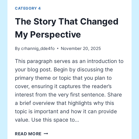
CATEGORY 4
The Story That Changed
My Perspective
By
crhannig_dde4fo
November 20, 2025
This paragraph serves as an introduction to
your blog post. Begin by discussing the
primary theme or topic that you plan to
cover, ensuring it captures the reader’s
interest from the very first sentence. Share
a brief overview that highlights why this
topic is important and how it can provide
value. Use this space to…
THE
READ MORE
STORY