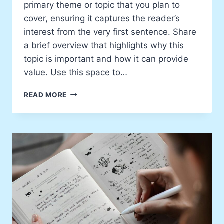
primary theme or topic that you plan to
cover, ensuring it captures the reader’s
interest from the very first sentence. Share
a brief overview that highlights why this
topic is important and how it can provide
value. Use this space to…
BEHIND
READ MORE
THE
SCENES
OF
MY
CREATIVE
PROCESS