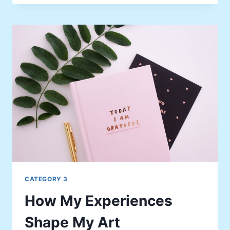
A
MEMORABLE
MOMENT
CATEGORY 3
How My Experiences
Shape My Art