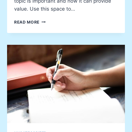
topic is important and how it can provide
value. Use this space to…
5
READ MORE
LESSONS
I’VE
LEARNED
IN
MY
JOURNEY