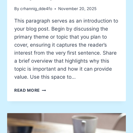
By
crhannig_dde4fo
November 20, 2025
This paragraph serves as an introduction to
your blog post. Begin by discussing the
primary theme or topic that you plan to
cover, ensuring it captures the reader’s
interest from the very first sentence. Share
a brief overview that highlights why this
topic is important and how it can provide
value. Use this space to…
HOW
READ MORE
MY
EXPERIENCES
SHAPE
MY
ART