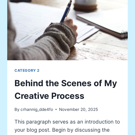
CATEGORY 2
Behind the Scenes of My
Creative Process
By
crhannig_dde4fo
November 20, 2025
This paragraph serves as an introduction to
your blog post. Begin by discussing the