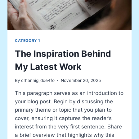
CATEGORY 1
The Inspiration Behind
My Latest Work
By
crhannig_dde4fo
November 20, 2025
This paragraph serves as an introduction to
your blog post. Begin by discussing the
primary theme or topic that you plan to
cover, ensuring it captures the reader’s
interest from the very first sentence. Share
a brief overview that highlights why this