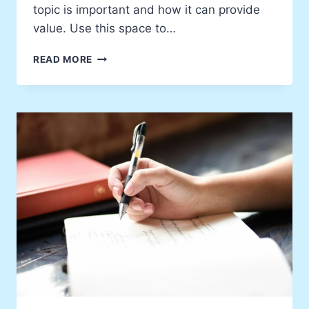
topic is important and how it can provide
value. Use this space to…
THE
READ MORE
INSPIRATION
BEHIND
MY
LATEST
WORK