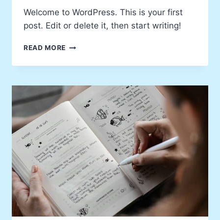
Welcome to WordPress. This is your first
post. Edit or delete it, then start writing!
HELLO
READ MORE
WORLD!