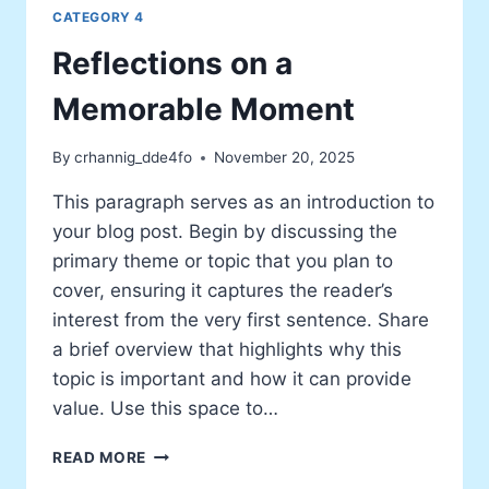
CATEGORY 4
Reflections on a
Memorable Moment
By
crhannig_dde4fo
November 20, 2025
This paragraph serves as an introduction to
your blog post. Begin by discussing the
primary theme or topic that you plan to
cover, ensuring it captures the reader’s
interest from the very first sentence. Share
a brief overview that highlights why this
topic is important and how it can provide
value. Use this space to…
REFLECTIONS
READ MORE
ON