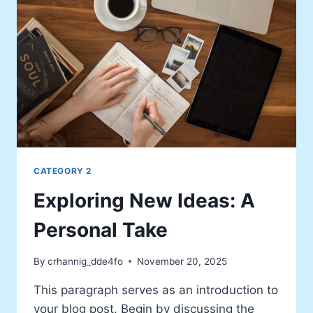
CATEGORY 2
Exploring New Ideas: A
Personal Take
By
crhannig_dde4fo
November 20, 2025
This paragraph serves as an introduction to
your blog post. Begin by discussing the