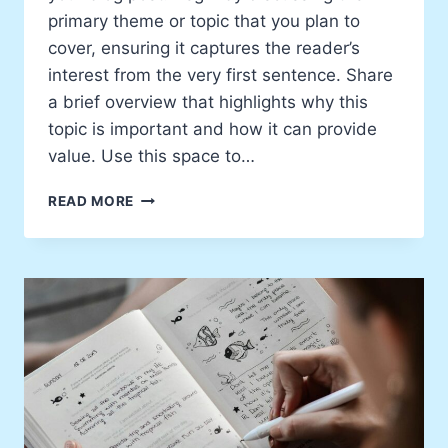
primary theme or topic that you plan to
cover, ensuring it captures the reader’s
interest from the very first sentence. Share
a brief overview that highlights why this
topic is important and how it can provide
value. Use this space to…
EXPLORING
READ MORE
NEW
IDEAS:
A
PERSONAL
TAKE