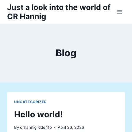
Skip
Just a look into the world of
to
CR Hannig
content
Blog
UNCATEGORIZED
Hello world!
By
crhannig_dde4fo
April 26, 2026