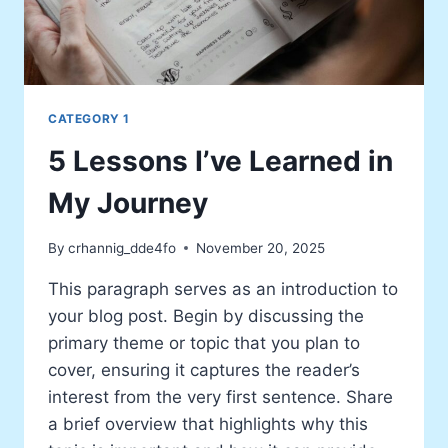
CATEGORY 1
5 Lessons I’ve Learned in
My Journey
By
crhannig_dde4fo
November 20, 2025
This paragraph serves as an introduction to
your blog post. Begin by discussing the
primary theme or topic that you plan to
cover, ensuring it captures the reader’s
interest from the very first sentence. Share
a brief overview that highlights why this