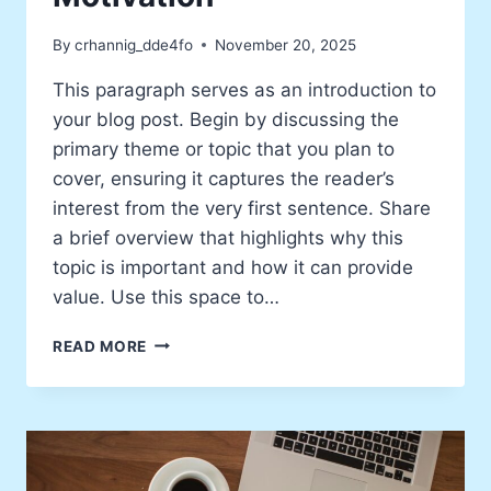
By
crhannig_dde4fo
November 20, 2025
This paragraph serves as an introduction to
your blog post. Begin by discussing the
primary theme or topic that you plan to
cover, ensuring it captures the reader’s
interest from the very first sentence. Share
a brief overview that highlights why this
topic is important and how it can provide
value. Use this space to…
WHY
READ MORE
I
WRITE:
MY
PERSONAL
MOTIVATION