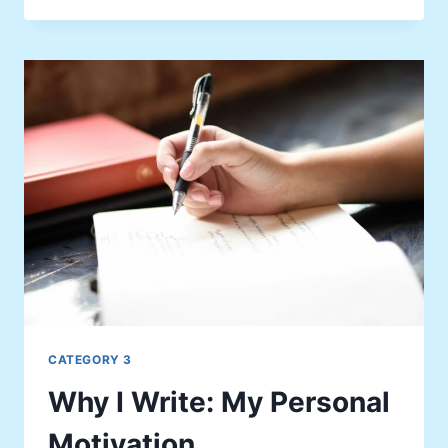
THAT
CHANGED
MY
PERSPECTIVE
CATEGORY 3
Why I Write: My Personal
Motivation